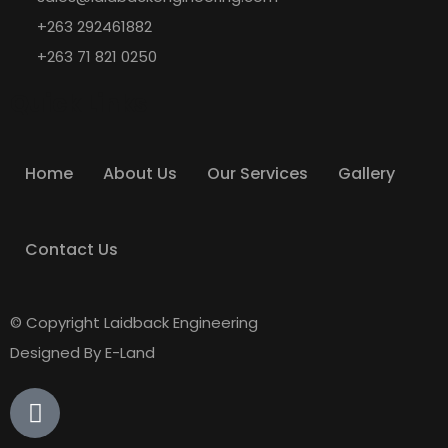
+263 292461882
+263 71 821 0250
Quick Links
Home
About Us
Our Services
Gallery
Contact Us
© Copyright Laidback Engineering
Designed By E-Land