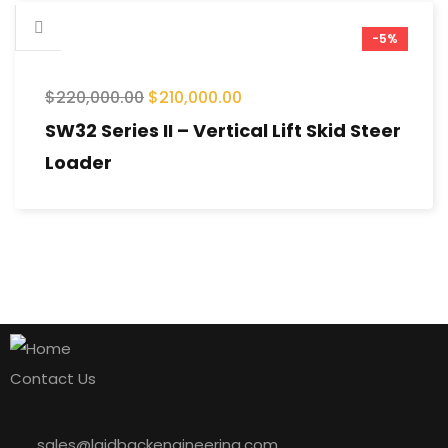
-5%
$
220,000.00
$
210,000.00
SW32 Series II – Vertical Lift Skid Steer
Loader
Contact Us
sales@laidbackengineering.com