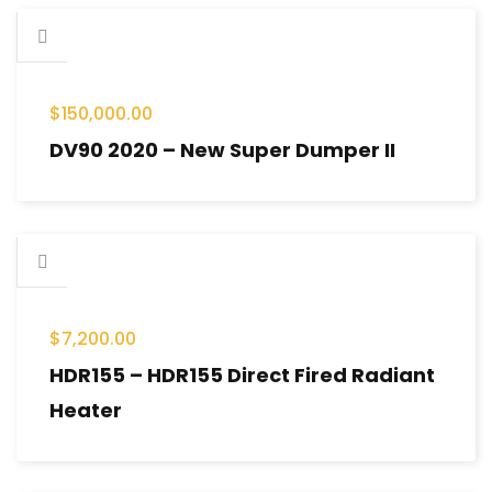
$
150,000.00
DV90 2020 – New Super Dumper II
$
7,200.00
HDR155 – HDR155 Direct Fired Radiant
Heater