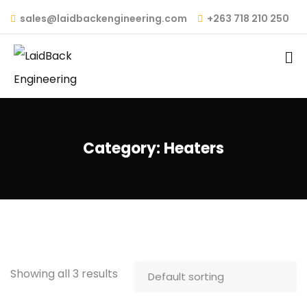
sales@laidbackengineering.com
+263 718 210 250
Category:
Heaters
Showing all 3 results