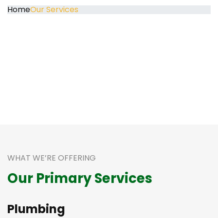
Home
Our Services
WHAT WE’RE OFFERING
Our Primary Services
Plumbing