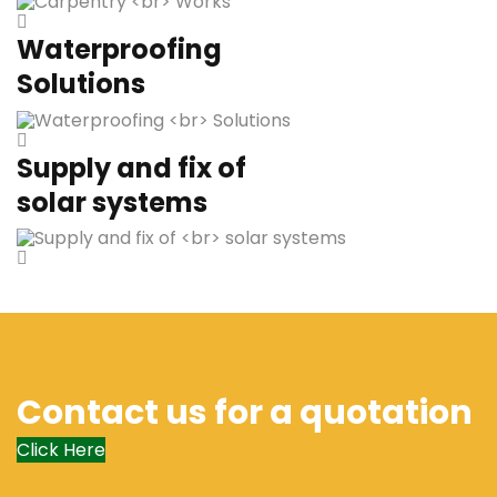
Waterproofing
Solutions
Supply and fix of
solar systems
Contact us for a quotation
Click Here