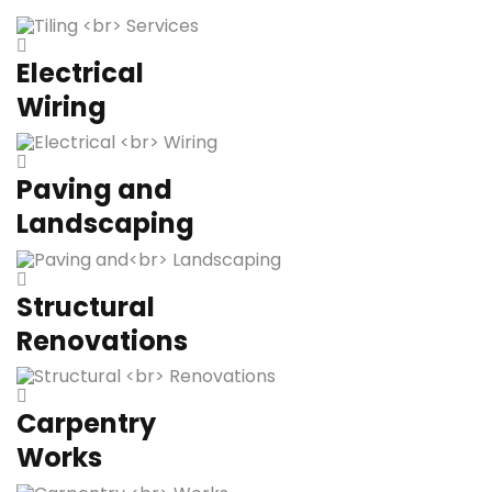
Electrical
Wiring
Paving and
Landscaping
Structural
Renovations
Carpentry
Works