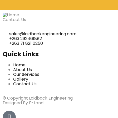
Contact Us
sales@laidbackengineering.com
+263 292461882
+263 71 821 0250
Quick Links
Home
About Us
Our Services
Gallery
Contact Us
© Copyright Laidback Engineering
Designed By E-Land