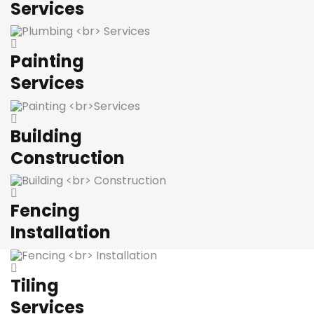
Services
Painting
Services
Building
Construction
Fencing
Installation
Tiling
Services