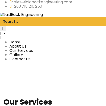
sales@laidbackengineering.com
+263 718 210 250
Home
About Us
Our Services
Gallery
Contact Us
Our Services