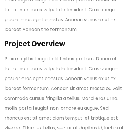
tortor non purus vulputate tincidunt. Cras congue
posuer eros eget egestas. Aenean varius ex ut ex
laoreet Aenean the fermentum.
Project Overview
Proin sagittis feugiat elit finibus pretium. Donec et
tortor non purus vulputate tincidunt. Cras congue
posuer eros eget egestas. Aenean varius ex ut ex
laoreet fermentum. Aenean sit amet massa eu velit
commodo cursus fringilla a tellus. Morbi eros urna,
mollis porta feugiat non, ornare eu augue. Sed
rhoncus est sit amet diam tempus, et tristique est
viverra. Etiam ex tellus, sectur at dapibus id, luctus at