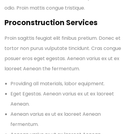
odio. Proin mattis congue tristique.
Proconstruction Services
Proin sagittis feugiat elit finibus pretium. Donec et
tortor non purus vulputate tincidunt. Cras congue
posuer eros eget egestas. Aenean varius ex ut ex
laoreet Aenean the fermentum.
Providing all materials, labor equipment.
Eget Egestas. Aenean varius ex ut ex laoreet
Aenean.
Aenean varius ex ut ex laoreet Aenean
fermentum.