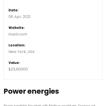
Date:
06 Apr, 2021
Website:
inusti.com
Location:
New York, USA
Value:
$25,60000
Power energies
Proin sagittis feugiat elit finibus pretium. Donec et