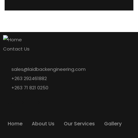
Contact Us
sales@laidbackengineering.com
+263 292461882
+263 71 821 0250
Quick Links
Home
About Us
Our Services
Gallery