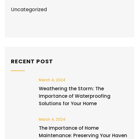
Uncategorized
RECENT POST
March 4, 2024
Weathering the Storm: The
Importance of Waterproofing
Solutions for Your Home
March 4, 2024
The Importance of Home
Maintenance: Preserving Your Haven