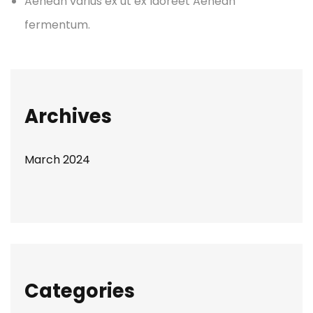
Aenean varius ex ut ex laoreet Aenean
fermentum.
Archives
March 2024
Categories