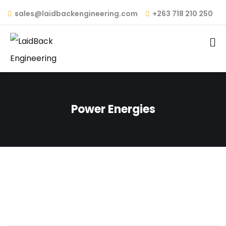
sales@laidbackengineering.com
+263 718 210 250
Power Energies