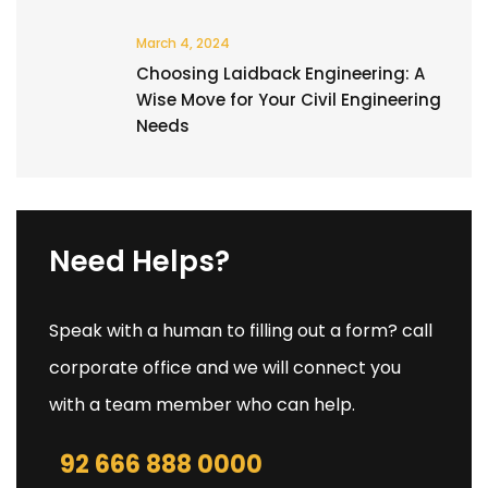
March 4, 2024
Choosing Laidback Engineering: A
Wise Move for Your Civil Engineering
Needs
Need Helps?
Speak with a human to filling out a form? call
corporate office and we will connect you
with a team member who can help.
92 666 888 0000