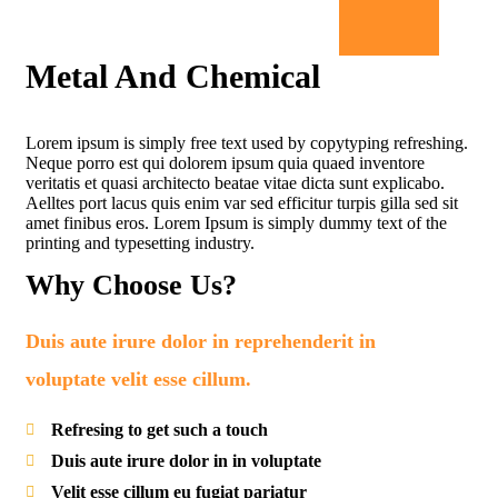
Metal And Chemical
Lorem ipsum is simply free text used by copytyping refreshing.
Neque porro est qui dolorem ipsum quia quaed inventore
veritatis et quasi architecto beatae vitae dicta sunt explicabo.
Aelltes port lacus quis enim var sed efficitur turpis gilla sed sit
amet finibus eros. Lorem Ipsum is simply dummy text of the
printing and typesetting industry.
Why Choose Us?
Duis aute irure dolor in reprehenderit in
voluptate velit esse cillum.
Refresing to get such a touch
Duis aute irure dolor in in voluptate
Velit esse cillum eu fugiat pariatur