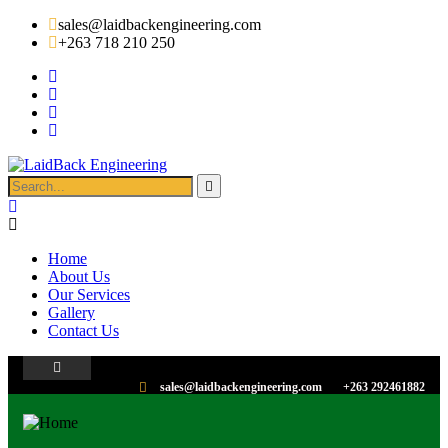
sales@laidbackengineering.com
+263 718 210 250
Home
About Us
Our Services
Gallery
Contact Us
sales@laidbackengineering.com
+263 292461882