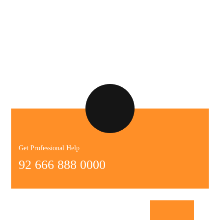
Get Professional Help
92 666 888 0000