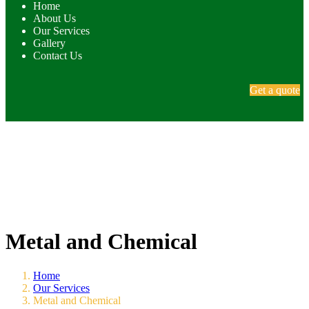
Home
About Us
Our Services
Gallery
Contact Us
Get a quote
Metal and Chemical
Home
Our Services
Metal and Chemical