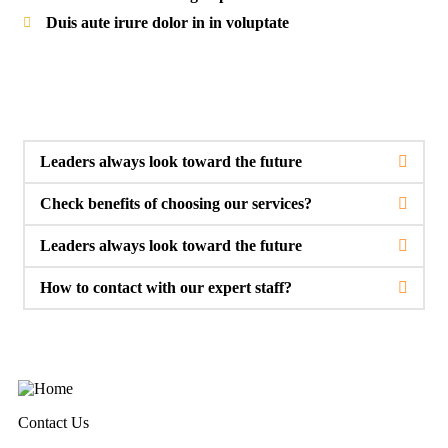
Duis aute irure dolor in in voluptate
Leaders always look toward the future
Check benefits of choosing our services?
Leaders always look toward the future
How to contact with our expert staff?
Contact Us