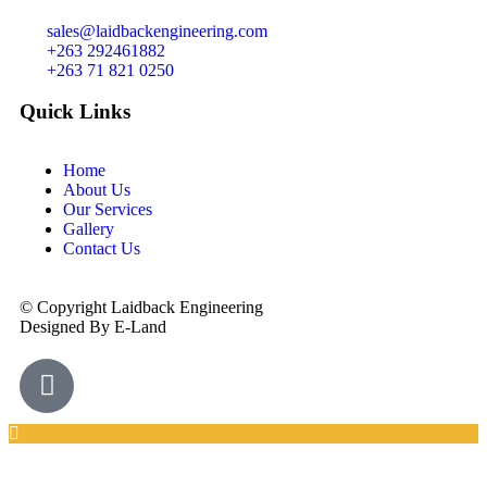
sales@laidbackengineering.com
+263 292461882
+263 71 821 0250
Quick Links
Home
About Us
Our Services
Gallery
Contact Us
© Copyright Laidback Engineering
Designed By E-Land