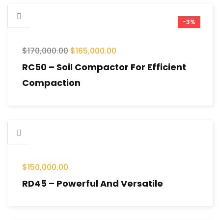
-3%
$
170,000.00
$
165,000.00
RC50 – Soil Compactor For Efficient
Compaction
$
150,000.00
RD45 – Powerful And Versatile