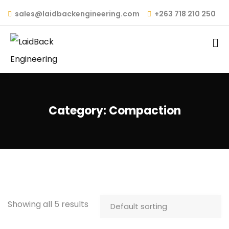
sales@laidbackengineering.com
+263 718 210 250
Category:
Compaction
Showing all 5 results