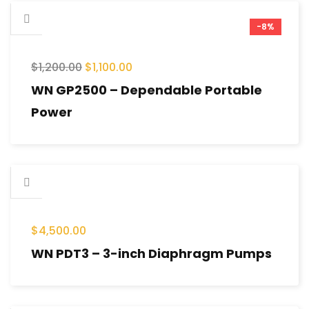
-8%
$
1,200.00
$
1,100.00
WN GP2500 – Dependable Portable
Power
$
4,500.00
WN PDT3 – 3-inch Diaphragm Pumps