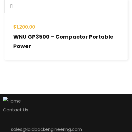
$
1,200.00
WNU GP3500 – Compactor Portable
Power
Contact Us
sales@laidbackengineering.com